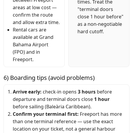
times. Treat the
areas at low cost —
"terminal doors
confirm the route
close 1 hour before"
and allow extra time.
as a non-negotiable
Rental cars are
hard cutoff.
available at Grand
Bahama Airport
(FPO) and in
Freeport.
6) Boarding tips (avoid problems)
Arrive early:
check-in opens
3 hours
before
departure and terminal doors close
1 hour
before sailing (Baleària Caribbean).
Confirm your terminal first:
Freeport has more
than one terminal reference — use the exact
location on your ticket, not a general harbour