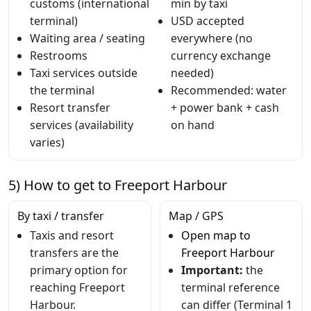
customs (international
min by taxi
terminal)
USD accepted
Waiting area / seating
everywhere (no
Restrooms
currency exchange
Taxi services outside
needed)
the terminal
Recommended: water
Resort transfer
+ power bank + cash
services (availability
on hand
varies)
5) How to get to Freeport Harbour
By taxi / transfer
Map / GPS
Taxis and resort
Open map to
transfers are the
Freeport Harbour
primary option for
Important:
the
reaching Freeport
terminal reference
Harbour.
can differ (Terminal 1