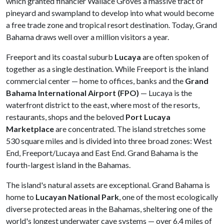
which granted financier Wallace Groves a massive tract of
pineyard and swampland to develop into what would become
a free trade zone and tropical resort destination. Today, Grand
Bahama draws well over a million visitors a year.
Freeport and its coastal suburb
Lucaya
are often spoken of
together as a single destination. While Freeport is the inland
commercial center — home to offices, banks and the
Grand
Bahama International Airport (FPO)
— Lucaya is the
waterfront district to the east, where most of the resorts,
restaurants, shops and the beloved
Port Lucaya
Marketplace
are concentrated. The island stretches some
530 square miles and is divided into three broad zones: West
End, Freeport/Lucaya and East End. Grand Bahama is the
fourth-largest island in the Bahamas.
The island's natural assets are exceptional. Grand Bahama is
home to
Lucayan National Park
, one of the most ecologically
diverse protected areas in the Bahamas, sheltering one of the
world's longest underwater cave systems — over 6.4 miles of