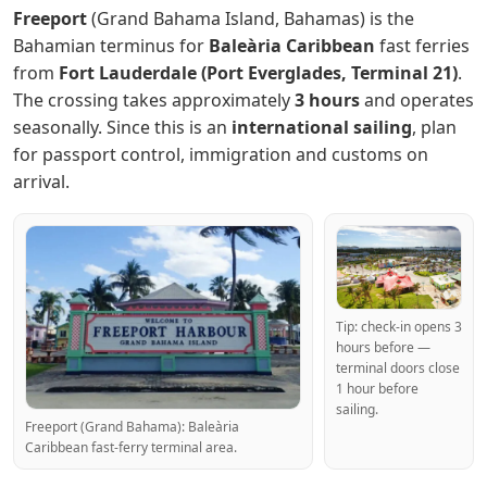
Freeport
(Grand Bahama Island, Bahamas) is the
Bahamian terminus for
Baleària Caribbean
fast ferries
from
Fort Lauderdale (Port Everglades, Terminal 21)
.
The crossing takes approximately
3 hours
and operates
seasonally. Since this is an
international sailing
, plan
for passport control, immigration and customs on
arrival.
Tip: check-in opens 3
hours before —
terminal doors close
1 hour before
sailing.
Freeport (Grand Bahama): Baleària
Caribbean fast-ferry terminal area.