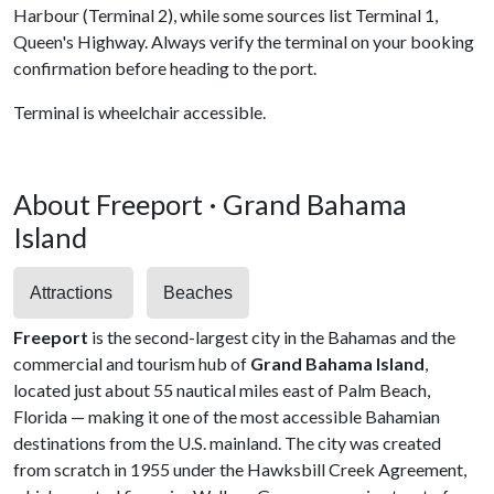
Harbour (Terminal 2), while some sources list Terminal 1,
Queen's Highway. Always verify the terminal on your booking
confirmation before heading to the port.
Terminal is wheelchair accessible.
About Freeport · Grand Bahama
Island
Attractions
Beaches
Freeport
is the second-largest city in the Bahamas and the
commercial and tourism hub of
Grand Bahama Island
,
located just about 55 nautical miles east of Palm Beach,
Florida — making it one of the most accessible Bahamian
destinations from the U.S. mainland. The city was created
from scratch in 1955 under the Hawksbill Creek Agreement,