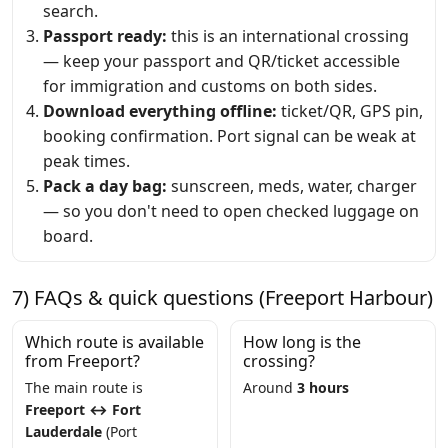
search.
Passport ready:
this is an international crossing
— keep your passport and QR/ticket accessible
for immigration and customs on both sides.
Download everything offline:
ticket/QR, GPS pin,
booking confirmation. Port signal can be weak at
peak times.
Pack a day bag:
sunscreen, meds, water, charger
— so you don't need to open checked luggage on
board.
7) FAQs & quick questions (Freeport Harbour)
Which route is available
How long is the
from Freeport?
crossing?
The main route is
Around
3 hours
Freeport ↔ Fort
Lauderdale
(Port