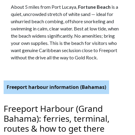
About 5 miles from Port Lucaya,
Fortune Beach
is a
quiet, uncrowded stretch of white sand — ideal for
unhurried beach combing, offshore snorkeling and
swimming in calm, clear water. Best at low tide, when
the beach widens significantly. No amenities; bring
your own supplies. This is the beach for visitors who
want genuine Caribbean seclusion close to Freeport
without the drive all the way to Gold Rock.
Freeport harbour information (Bahamas)
Freeport Harbour (Grand
Bahama): ferries, terminal,
routes & how to get there