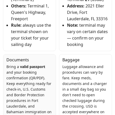
Others:
Terminal 1,
Address:
2021 Eller
Queen's Highway,
Drive, Fort
Freeport
Lauderdale, FL 33316
Rule:
always use the
Note:
terminal may
terminal shown on
vary on certain dates
your ticket for your
— confirm on your
sailing day
booking
Documents
Baggage
Bring a
valid passport
Luggage allowance and
and your booking
procedures can vary by
confirmation (QR/PDF).
fare. Keep meds,
Keep everything ready for
documents and a charger
check-in, U.S. Customs
in a small day bag so you
and Border Protection
don't need to open
procedures in Fort
checked luggage during
Lauderdale, and
the crossing. USD is
Bahamian immigration on
accepted everywhere on