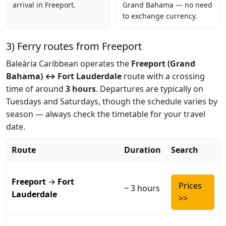
arrival in Freeport.
Grand Bahama — no need
to exchange currency.
3) Ferry routes from Freeport
Baleària Caribbean operates the
Freeport (Grand
Bahama) ↔ Fort Lauderdale
route with a crossing
time of around
3 hours
. Departures are typically on
Tuesdays and Saturdays, though the schedule varies by
season — always check the timetable for your travel
date.
Route
Duration
Search
Freeport
→
Fort
Prices
~ 3 hours
Lauderdale
>>