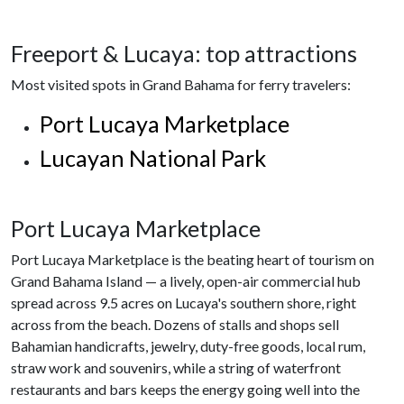
Freeport & Lucaya: top attractions
Most visited spots in Grand Bahama for ferry travelers:
Port Lucaya Marketplace
Lucayan National Park
Port Lucaya Marketplace
Port Lucaya Marketplace is the beating heart of tourism on
Grand Bahama Island — a lively, open-air commercial hub
spread across 9.5 acres on Lucaya's southern shore, right
across from the beach. Dozens of stalls and shops sell
Bahamian handicrafts, jewelry, duty-free goods, local rum,
straw work and souvenirs, while a string of waterfront
restaurants and bars keeps the energy going well into the