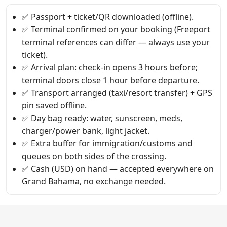
✅ Passport + ticket/QR downloaded (offline).
✅ Terminal confirmed on your booking (Freeport
terminal references can differ — always use your
ticket).
✅ Arrival plan: check-in opens 3 hours before;
terminal doors close 1 hour before departure.
✅ Transport arranged (taxi/resort transfer) + GPS
pin saved offline.
✅ Day bag ready: water, sunscreen, meds,
charger/power bank, light jacket.
✅ Extra buffer for immigration/customs and
queues on both sides of the crossing.
✅ Cash (USD) on hand — accepted everywhere on
Grand Bahama, no exchange needed.