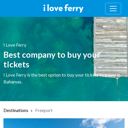
I Love Ferry
Best company to buy your
tickets
I Love Ferry is the best option to buy your tickets to travel in
Bahamas.
Destinations
Freeport