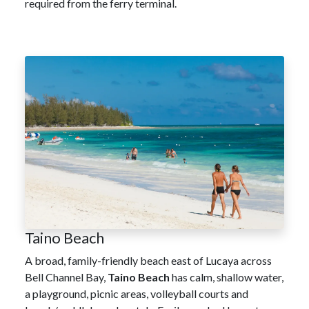
required from the ferry terminal.
Taino Beach
A broad, family-friendly beach east of Lucaya across
Bell Channel Bay,
Taino Beach
has calm, shallow water,
a playground, picnic areas, volleyball courts and