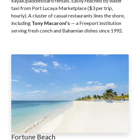
kayak/paddleboard rentals. Easily reached by water
taxi from Port Lucaya Marketplace ($3 per trip,
hourly). A cluster of casual restaurants lines the shore,
including
Tony Macaroni's
— a Freeport institution
serving fresh conch and Bahamian dishes since 1992.
Fortune Beach