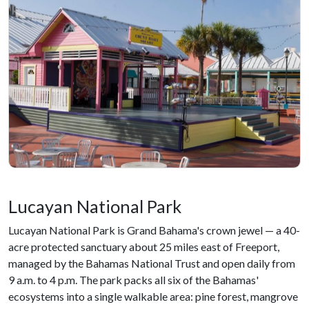
Lucayan National Park
Lucayan National Park is Grand Bahama's crown jewel — a 40-
acre protected sanctuary about 25 miles east of Freeport,
managed by the Bahamas National Trust and open daily from
9 a.m. to 4 p.m. The park packs all six of the Bahamas'
ecosystems into a single walkable area: pine forest, mangrove