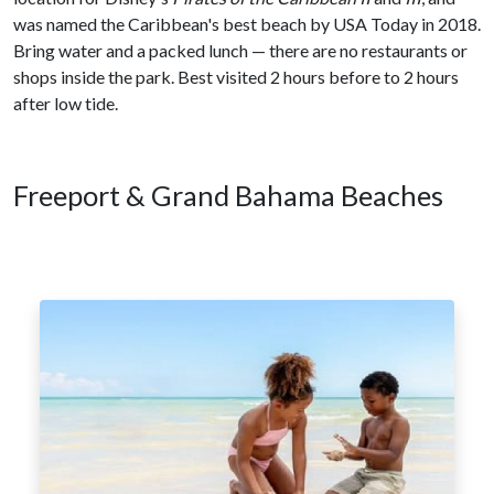
was named the Caribbean's best beach by USA Today in 2018.
Bring water and a packed lunch — there are no restaurants or
shops inside the park. Best visited 2 hours before to 2 hours
after low tide.
Freeport & Grand Bahama Beaches