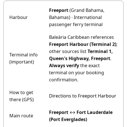
Freeport
(Grand Bahama,
Harbour
Bahamas) · International
passenger ferry terminal
Baleària Caribbean references
Freeport Harbour (Terminal 2)
;
other sources list
Terminal 1,
Terminal info
Queen's Highway, Freeport
.
(important)
Always verify
the exact
terminal on your booking
confirmation.
How to get
Directions to Freeport Harbour
there (GPS)
Freeport
↔
Fort Lauderdale
Main route
(Port Everglades)