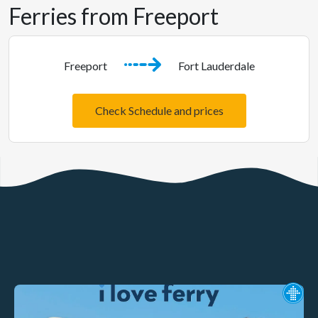
Ferries from Freeport
Freeport
Fort Lauderdale
Check Schedule and prices