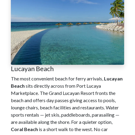
Lucayan Beach
The most convenient beach for ferry arrivals,
Lucayan
Beach
sits directly across from Port Lucaya
Marketplace. The Grand Lucayan Resort fronts the
beach and offers day passes giving access to pools,
lounge chairs, beach facilities and restaurants. Water
sports rentals — jet skis, paddleboards, parasailing —
are available along the shore. For a quieter option,
Coral Beach
is a short walk to the west. No car