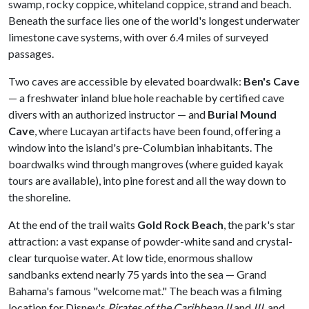
swamp, rocky coppice, whiteland coppice, strand and beach.
Beneath the surface lies one of the world's longest underwater
limestone cave systems, with over 6.4 miles of surveyed
passages.
Two caves are accessible by elevated boardwalk:
Ben's Cave
— a freshwater inland blue hole reachable by certified cave
divers with an authorized instructor — and
Burial Mound
Cave
, where Lucayan artifacts have been found, offering a
window into the island's pre-Columbian inhabitants. The
boardwalks wind through mangroves (where guided kayak
tours are available), into pine forest and all the way down to
the shoreline.
At the end of the trail waits
Gold Rock Beach
, the park's star
attraction: a vast expanse of powder-white sand and crystal-
clear turquoise water. At low tide, enormous shallow
sandbanks extend nearly 75 yards into the sea — Grand
Bahama's famous "welcome mat." The beach was a filming
location for Disney's
Pirates of the Caribbean II
and
III
, and