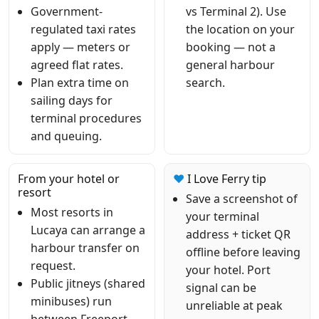
Government-
vs Terminal 2). Use
regulated taxi rates
the location on your
apply — meters or
booking — not a
agreed flat rates.
general harbour
Plan extra time on
search.
sailing days for
terminal procedures
and queuing.
From your hotel or
❤
I Love Ferry tip
resort
Save a screenshot of
Most resorts in
your terminal
Lucaya can arrange a
address + ticket QR
harbour transfer on
offline before leaving
request.
your hotel. Port
Public jitneys (shared
signal can be
minibuses) run
unreliable at peak
between Freeport