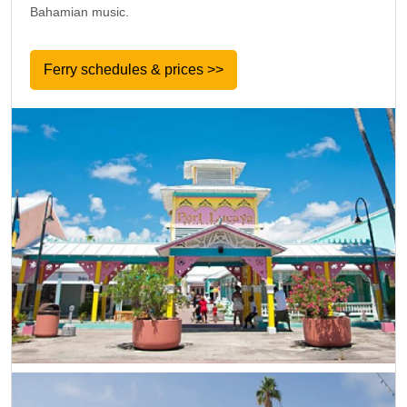
Bahamian music.
Ferry schedules & prices >>