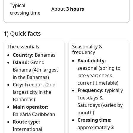
Typical
About
3 hours
crossing time
1) Quick facts
The essentials
Seasonality &
frequency
Country:
Bahamas
Availability:
Island:
Grand
seasonal (spring to
Bahama (4th largest
late year; check
in the Bahamas)
current timetable)
City:
Freeport (2nd
Frequency:
typically
largest city in the
Tuesdays &
Bahamas)
Saturdays (varies by
Main operator:
month)
Baleària Caribbean
Crossing time:
Route type:
approximately
3
International