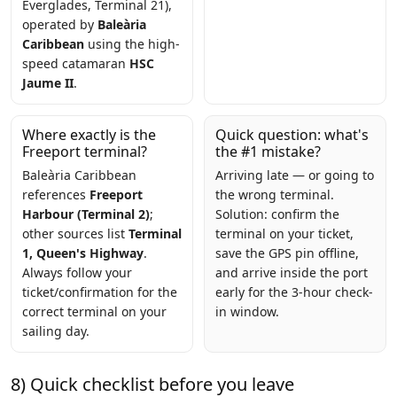
Everglades, Terminal 21),
operated by
Baleària
Caribbean
using the high-
speed catamaran
HSC
Jaume II
.
Where exactly is the
Quick question: what's
Freeport terminal?
the #1 mistake?
Baleària Caribbean
Arriving late — or going to
references
Freeport
the wrong terminal.
Harbour (Terminal 2)
;
Solution: confirm the
other sources list
Terminal
terminal on your ticket,
1, Queen's Highway
.
save the GPS pin offline,
Always follow your
and arrive inside the port
ticket/confirmation for the
early for the 3-hour check-
correct terminal on your
in window.
sailing day.
8) Quick checklist before you leave