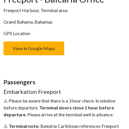
Freeport Harbour, Terminal area
Grand Bahama, Bahamas
GPS Location
View in Google Maps
Passengers
Embarkation Freeport
⚠️ Please be aware that there is a 3 hour check-in window
before departure.
Terminal doors close 1 hour before
departure
. Please arrive at the terminal well in advance.
⚠️
Terminal note:
Baleàr­ia Caribbean references Freeport