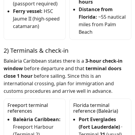
hours
(passport required)
Distance from
Ferry vessel:
HSC
Florida:
~55 nautical
Jaume II (high-speed
miles from Palm
catamaran)
Beach
2) Terminals & check-in
Baleària Caribbean states there is a
3-hour check-in
window
before departure and that
terminal doors
close 1 hour
before sailing. Since this is an
international crossing, plan for immigration and
customs procedures and arrive well in advance.
Freeport terminal
Florida terminal
references
reference (Baleària)
Baleària Caribbean:
Port Everglades
Freeport Harbour
(Fort Lauderdale)
·
(Terminal 2)
Terminal
21
(usual)