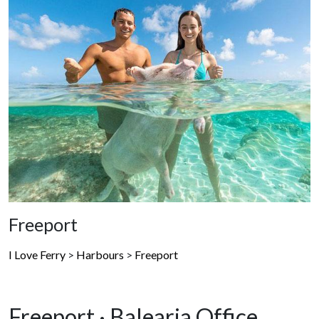
Freeport
I Love Ferry
>
Harbours
>
Freeport
Freeport · Balearia Office