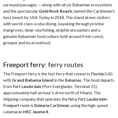
surveyed passages — along with all six Bahamian ecosystems
and the spectacular
Gold Rock Beach
, named the Caribbean's
best beach by USA Today in 2018. The island draws visitors
with world-class scuba diving, kayaking through pristine
mangroves, deep-sea fishing, dolphin encounters and a
genuine Bahamian food culture built around fresh conch,
grouper and local seafood.
Freeport ferry
: ferry routes
The Freeport ferry is the fast ferry that connects
Florida
(US)
with
Grand Bahama Island
in the
Bahamas
. The boat departs
from
Fort Lauderdale
(Port Everglades, Terminal 21),
approximately half an hour's drive north of Miami. The
shipping company that operates the
ferry Fort Lauderdale–
Freeport
route is
Balearia Caribbean
, using the high-speed
catamaran
HSC Jaume II
.