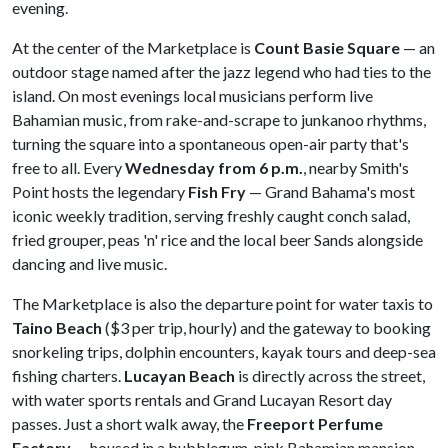
evening.
At the center of the Marketplace is
Count Basie Square
— an
outdoor stage named after the jazz legend who had ties to the
island. On most evenings local musicians perform live
Bahamian music, from rake-and-scrape to junkanoo rhythms,
turning the square into a spontaneous open-air party that's
free to all. Every
Wednesday from 6 p.m.
, nearby Smith's
Point hosts the legendary
Fish Fry
— Grand Bahama's most
iconic weekly tradition, serving freshly caught conch salad,
fried grouper, peas 'n' rice and the local beer Sands alongside
dancing and live music.
The Marketplace is also the departure point for water taxis to
Taino Beach
($3 per trip, hourly) and the gateway to booking
snorkeling trips, dolphin encounters, kayak tours and deep-sea
fishing charters.
Lucayan Beach
is directly across the street,
with water sports rentals and Grand Lucayan Resort day
passes. Just a short walk away, the
Freeport Perfume
Factory
— housed in a bubblegum-pink Bahamian mansion —