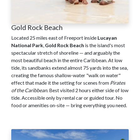
Gold Rock Beach
Located 25 miles east of Freeport inside
Lucayan
National Park
,
Gold Rock Beach
is the island's most
spectacular stretch of shoreline — and arguably the
most beautiful beach in the entire Caribbean. At low
tide, its sandbanks extend almost 75 yards into the sea,
creating the famous shallow-water "walk on water"
effect that made it the setting for scenes from
Pirates
of the Caribbean
. Best visited 2 hours either side of low
tide. Accessible only by rental car or guided tour. No
food or amenities on-site — bring everything you need.