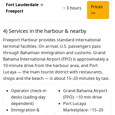
Fort Lauderdale
→
Prices
~ 3 hours
Freeport
>>
4) Services in the harbour & nearby
Freeport Harbour provides standard international
terminal facilities. On arrival, U.S. passengers pass
through Bahamian immigration and customs. Grand
Bahama International Airport (FPO) is approximately a
10-minute drive from the harbour area, and Port
Lucaya — the main tourist district with restaurants,
shops and the beach — is about 15–20 minutes by taxi.
Operator check-in
Grand Bahama Airport
desks (sailing-day
(FPO): ~10 min drive
dependent)
Port Lucaya
Immigration &
Marketplace: ~15–20