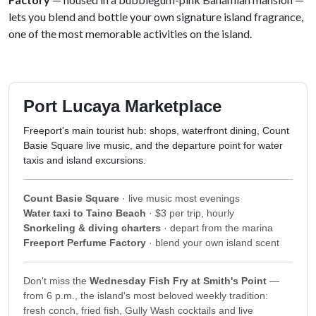
lets you blend and bottle your own signature island fragrance,
one of the most memorable activities on the island.
Port Lucaya Marketplace
Freeport's main tourist hub: shops, waterfront dining, Count
Basie Square live music, and the departure point for water
taxis and island excursions.
Count Basie Square
· live music most evenings
Water taxi to Taino Beach
· $3 per trip, hourly
Snorkeling & diving charters
· depart from the marina
Freeport Perfume Factory
· blend your own island scent
Don't miss the
Wednesday Fish Fry at Smith's Point
—
from 6 p.m., the island's most beloved weekly tradition:
fresh conch, fried fish, Gully Wash cocktails and live