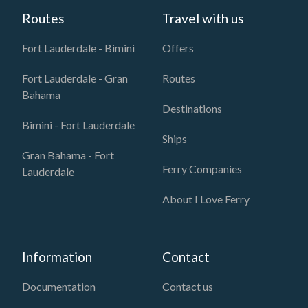
Routes
Travel with us
Fort Lauderdale - Bimini
Offers
Fort Lauderdale - Gran
Routes
Bahama
Destinations
Bimini - Fort Lauderdale
Ships
Gran Bahama - Fort
Ferry Companies
Lauderdale
About I Love Ferry
Information
Contact
Documentation
Contact us