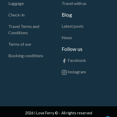
Luggage
Travel with us
Blog
Check-in
Latest posts
Travel Terms and
Conditions
News
Terms of use
Follow us
Booking conditions
Facebook
Instagram
2026 I Love Ferry © - All rights reserved