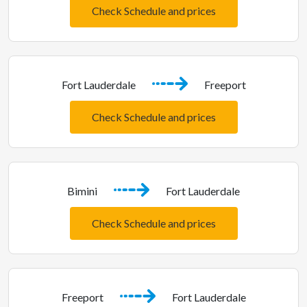
Check Schedule and prices
Fort Lauderdale
Freeport
Check Schedule and prices
Bimini
Fort Lauderdale
Check Schedule and prices
Freeport
Fort Lauderdale