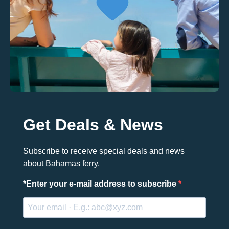
Get Deals & News
Subscribe to receive special deals and news
about Bahamas ferry.
*
Enter your e-mail address to subscribe