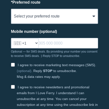
*
Preferred route
Mobile number (optional)
Optional — for SMS deals. By providing your number you consent
to receive SMS deals. :) Reply STOP to unsubscribe.
I agree to receive marketing text messages (SMS).
(optional)
. Reply
STOP
to unsubscribe.
Msg & data rates may apply.
I agree to receive newsletters and promotional
emails from I Love Ferry. I understand I can
unsubscribe at any time. You can cancel your
subscription at any time using the unsubscribe link in