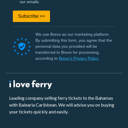
our emails.
Subscribe >>
We use Brevo as our marketing platform.
By submitting this form, you agree that the
personal data you provided will be
transferred to Brevo for processing,
according to
Brevo's Privacy Policy.
Leading company selling ferry tickets to the Bahamas
with Balearia Caribbean. We will advise you on buying
your tickets quickly and easily.