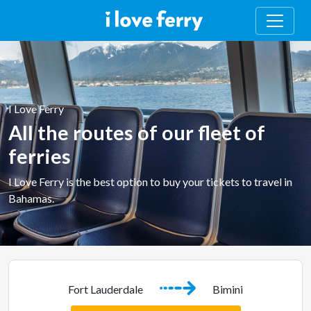
I Love Ferry
All the routes of our fleet of
ferries
I Love Ferry is the best option to buy your tickets to travel in
Bahamas.
Fort Lauderdale
Bimini