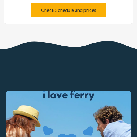
Check Schedule and prices