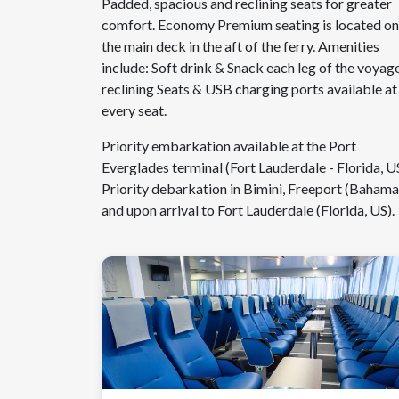
Padded, spacious and reclining seats for greater
comfort. Economy Premium seating is located on
the main deck in the aft of the ferry. Amenities
include: Soft drink & Snack each leg of the voyage
reclining Seats & USB charging ports available at
every seat.
Priority embarkation available at the Port
Everglades terminal (Fort Lauderdale - Florida, US
Priority debarkation in Bimini, Freeport (Bahama
and upon arrival to Fort Lauderdale (Florida, US).