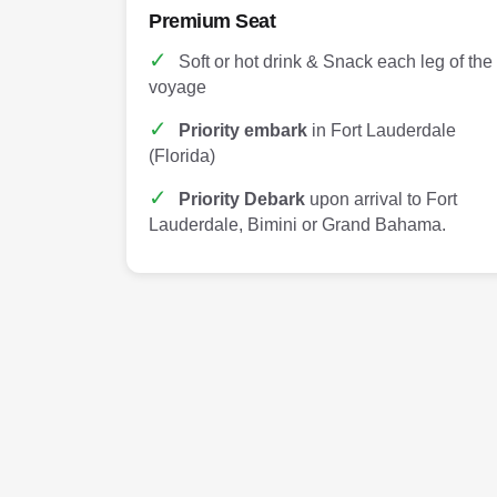
Premium Seat
✓
Soft or hot drink & Snack each leg of the
voyage
✓
Priority embark
in Fort Lauderdale
(Florida)
✓
Priority Debark
upon arrival to Fort
Lauderdale, Bimini or Grand Bahama.