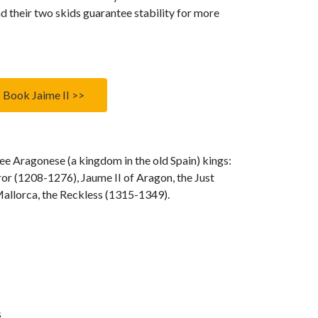
d their two skids guarantee stability for more
Book Jaime II >>
e Aragonese (a kingdom in the old Spain) kings:
or (1208-1276), Jaume II of Aragon, the Just
allorca, the Reckless (1315-1349).
s