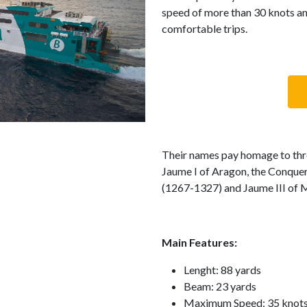
speed of more than 30 knots an
comfortable trips.
Their names pay homage to thre
Jaume I of Aragon, the Conquer
(1267-1327) and Jaume III of M
Main Features:
Lenght: 88 yards
Beam: 23 yards
Maximum Speed: 35 knot