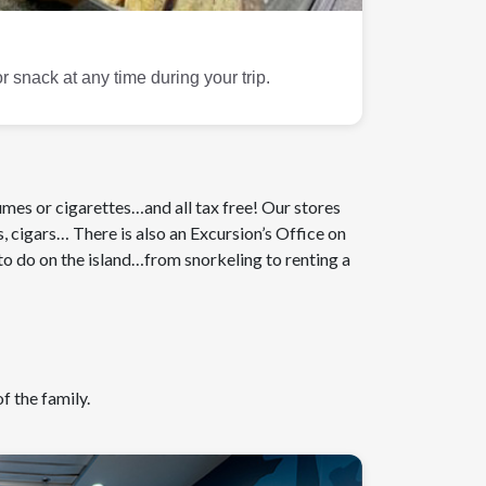
 snack at any time during your trip.
fumes or cigarettes…and all tax free! Our stores
s, cigars… There is also an Excursion’s Office on
o do on the island…from snorkeling to renting a
f the family.