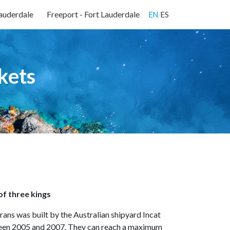
Lauderdale
Freeport - Fort Lauderdale
EN
/
ES
kets
 of three kings
arans was built by the Australian shipyard Incat
ween 2005 and 2007. They can reach a maximum