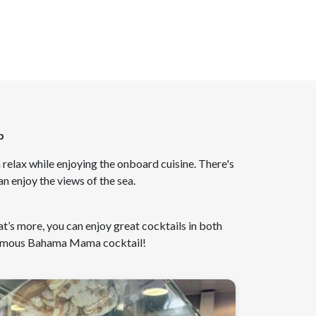
p
 relax while enjoying the onboard cuisine. There's
n enjoy the views of the sea.
t’s more, you can enjoy great cocktails in both
 famous Bahama Mama cocktail!