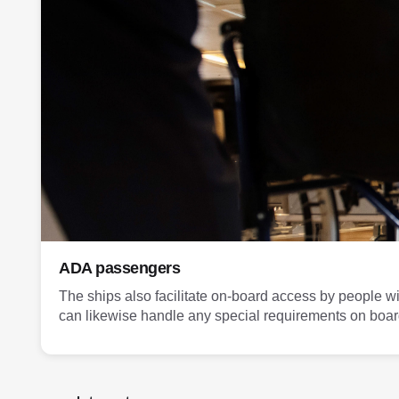
ADA passengers
The ships also facilitate on-board access by people wi
can likewise handle any special requirements on boar