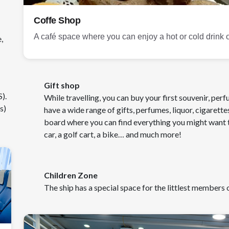
Coffe Shop
A café space where you can enjoy a hot or cold drink or
,
Gift shop
).
While travelling, you can buy your first souvenir, per
s)
have a wide range of gifts, perfumes, liquor, cigarette
board where you can find everything you might want t
car, a golf cart, a bike… and much more!
Children Zone
The ship has a special space for the littlest members o