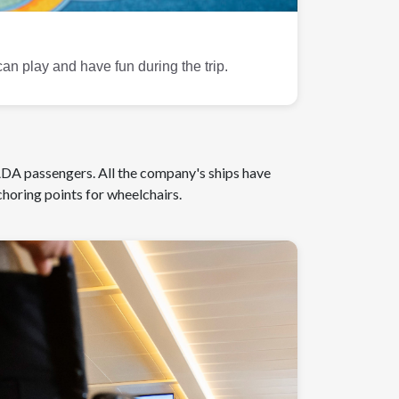
can play and have fun during the trip.
 ADA passengers. All the company's ships have
horing points for wheelchairs.