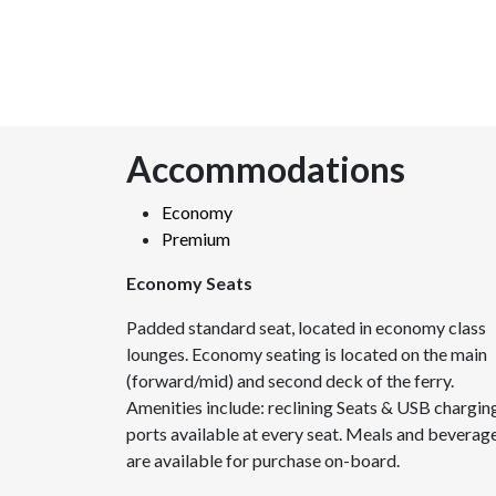
Accommodations
Economy
Premium
Economy Seats
Padded standard seat, located in economy class
lounges. Economy seating is located on the main
(forward/mid) and second deck of the ferry.
Amenities include: reclining Seats & USB chargin
ports available at every seat. Meals and beverag
are available for purchase on-board.