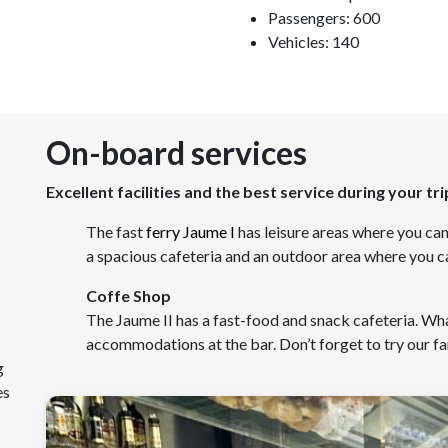
Passengers: 600
Vehicles: 140
On-board services
Excellent facilities and the best service during your tri
The fast
ferry Jaume I
has leisure areas where you can
a spacious cafeteria and an outdoor area where you ca
Coffe Shop
The Jaume II has a fast-food and snack cafeteria. Wha
accommodations at the bar. Don’t forget to try our
g
es