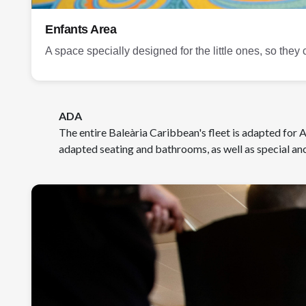
Enfants Area
A space specially designed for the little ones, so they 
ADA
The entire Baleària Caribbean's fleet is adapted for
adapted seating and bathrooms, as well as special anc