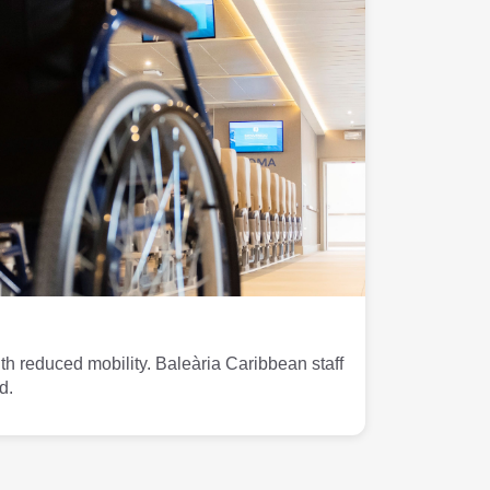
th reduced mobility. Baleària Caribbean staff
d.