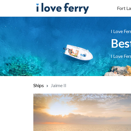
Fort La
I Love Fer
Bes
I Love Fer
Ships
Jaime II