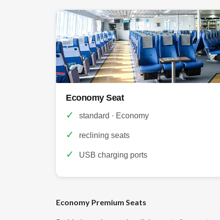
Economy Seat
✓
standard · Economy
✓
reclining seats
✓
USB charging ports
Economy Premium Seats