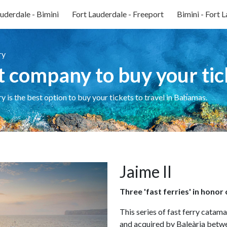
uderdale - Bimini
Fort Lauderdale - Freeport
Bimini - Fort 
ry
t company to buy your tic
ry is the best option to buy your tickets to travel in Bahamas.
Jaime II
Three 'fast ferries' in honor
This series of fast ferry catam
and acquired by Baleària bet