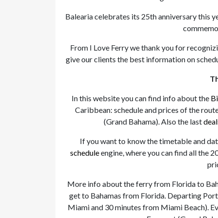
Balearia celebrates its 25th anniversary this 
commemora
From I Love Ferry we thank you for recognizi
give our clients the best information on schedu
Th
In this website you can find info about the
Bi
Caribbean: schedule and prices of the rout
(Grand Bahama). Also the last
deal
If you want to know the timetable and dat
schedule
engine, where you can find all the 20
pri
More info about the ferry from Florida to Ba
get to Bahamas from Florida. Departing Port 
Miami and 30 minutes from Miami Beach). Ever