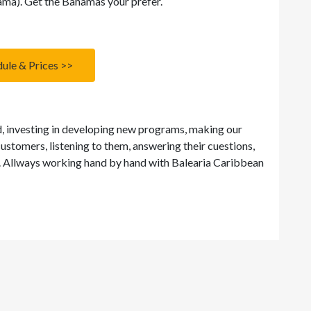
ma). Get the Bahamas your prefer.
ule & Prices >>
d, investing in developing new programs, making our
customers, listening to them, answering their cuestions,
y. Allways working hand by hand with Balearia Caribbean