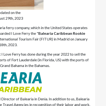
dated on the
ust 29th, 2023
ria ferry company, which in the United States operates
arded I Love Ferry the "
Balearia Caribbean Rookie
International Tourism Fair (FITUR) in Madrid on January
18th, 2023.
 I Love Ferry has done during the year 2022 to sell the
rts of Fort Lauderdale (in Florida, US) with the ports of
, Grand Bahama in the Bahamas.
irector of Balearia in Denia. In addition to us, Balearia
 Travel Agencies in recognition of their labor and work.